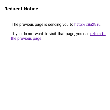
Redirect Notice
The previous page is sending you to
http://28a28.ru
.
If you do not want to visit that page, you can
return to
the previous page
.