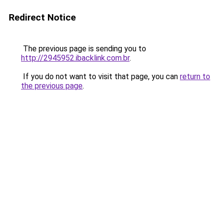
Redirect Notice
The previous page is sending you to
http://2945952.ibacklink.com.br
.
If you do not want to visit that page, you can
return to
the previous page
.