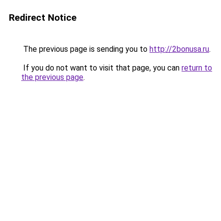
Redirect Notice
The previous page is sending you to
http://2bonusa.ru
.
If you do not want to visit that page, you can
return to
the previous page
.