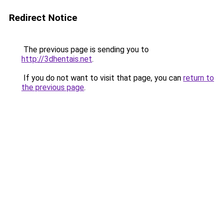
Redirect Notice
The previous page is sending you to
http://3dhentais.net
.
If you do not want to visit that page, you can
return to
the previous page
.