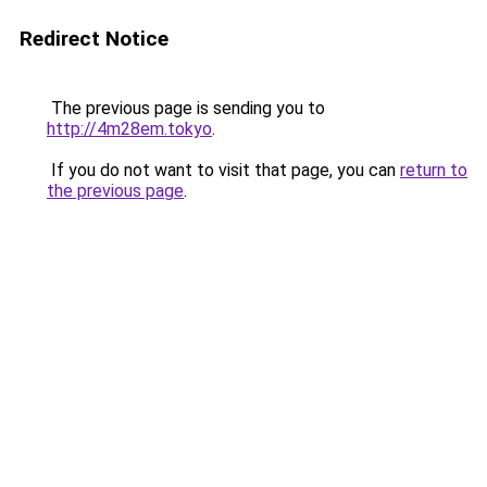
Redirect Notice
The previous page is sending you to
http://4m28em.tokyo
.
If you do not want to visit that page, you can
return to
the previous page
.