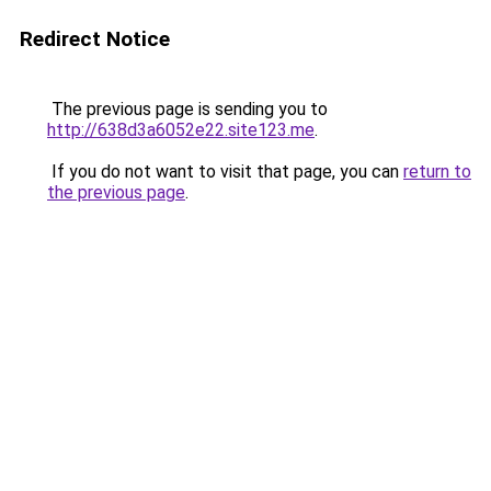
Redirect Notice
The previous page is sending you to
http://638d3a6052e22.site123.me
.
If you do not want to visit that page, you can
return to
the previous page
.