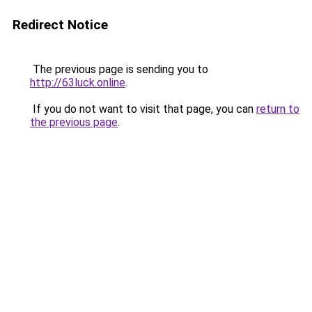
Redirect Notice
The previous page is sending you to
http://63luck.online
.
If you do not want to visit that page, you can
return to
the previous page
.