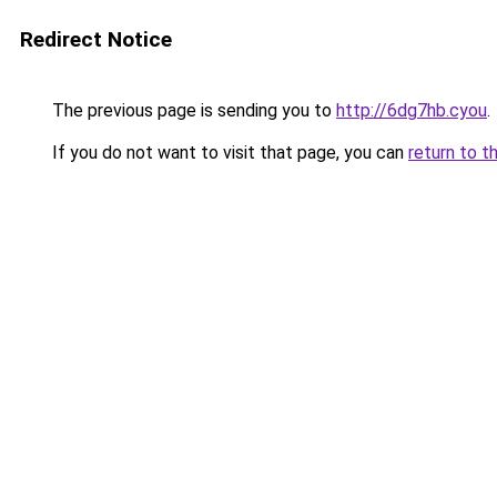
Redirect Notice
The previous page is sending you to
http://6dg7hb.cyou
.
If you do not want to visit that page, you can
return to t