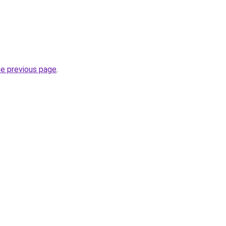
he previous page
.