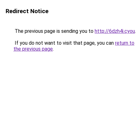
Redirect Notice
The previous page is sending you to
http://6dzh4i.cyou
.
If you do not want to visit that page, you can
return to
the previous page
.