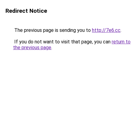
Redirect Notice
The previous page is sending you to
http://7e6.cc
.
If you do not want to visit that page, you can
return to
the previous page
.