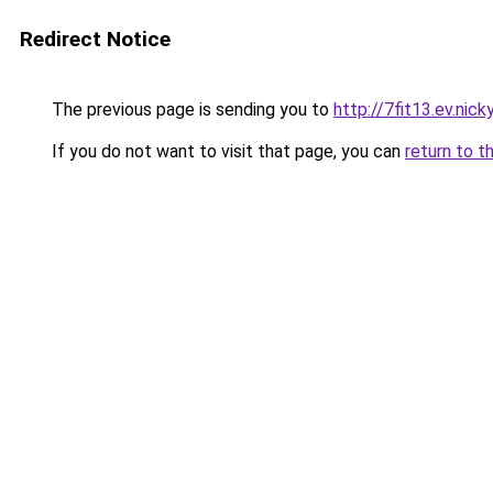
Redirect Notice
The previous page is sending you to
http://7fit13.ev.nick
If you do not want to visit that page, you can
return to t