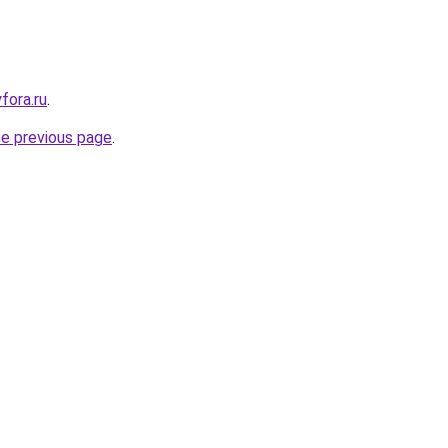
yfora.ru
.
he previous page
.