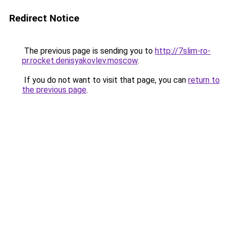
Redirect Notice
The previous page is sending you to
http://7slim-ro-
pr.rocket.denisyakovlev.moscow
.
If you do not want to visit that page, you can
return to
the previous page
.