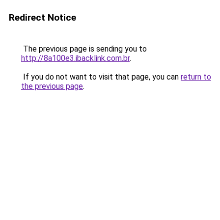
Redirect Notice
The previous page is sending you to
http://8a100e3.ibacklink.com.br
.
If you do not want to visit that page, you can
return to
the previous page
.