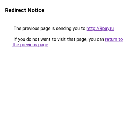
Redirect Notice
The previous page is sending you to
http://9pay.ru
.
If you do not want to visit that page, you can
return to
the previous page
.