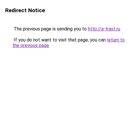
Redirect Notice
The previous page is sending you to
http://a-trast.ru
.
If you do not want to visit that page, you can
return to
the previous page
.