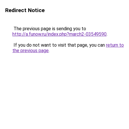
Redirect Notice
The previous page is sending you to
http://a.funow.ru/index.php?march2-03549590
.
If you do not want to visit that page, you can
return to
the previous page
.