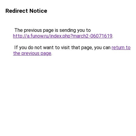
Redirect Notice
The previous page is sending you to
http://a.funow.ru/index.php?march2-06071619
.
If you do not want to visit that page, you can
return to
the previous page
.