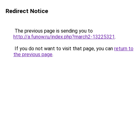
Redirect Notice
The previous page is sending you to
http://a.funow.ru/index.php?march2-13225321
.
If you do not want to visit that page, you can
return to
the previous page
.