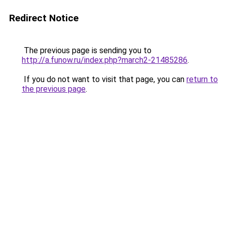
Redirect Notice
The previous page is sending you to
http://a.funow.ru/index.php?march2-21485286
.
If you do not want to visit that page, you can
return to
the previous page
.