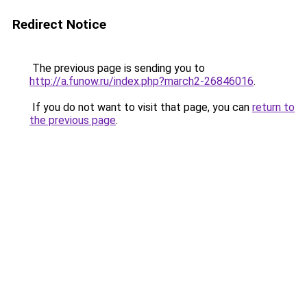
Redirect Notice
The previous page is sending you to
http://a.funow.ru/index.php?march2-26846016
.
If you do not want to visit that page, you can
return to
the previous page
.