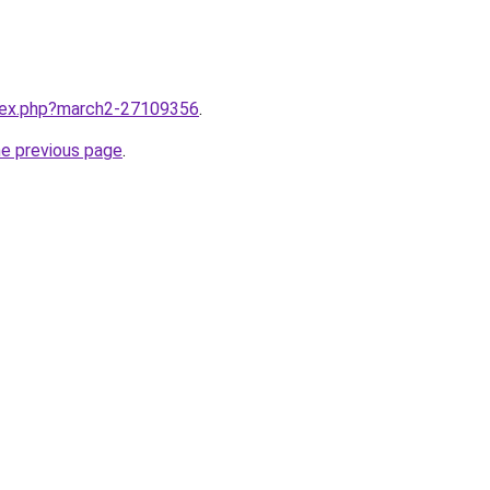
ndex.php?march2-27109356
.
he previous page
.