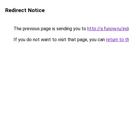
Redirect Notice
The previous page is sending you to
http://a.funow.ru/i
If you do not want to visit that page, you can
return to t