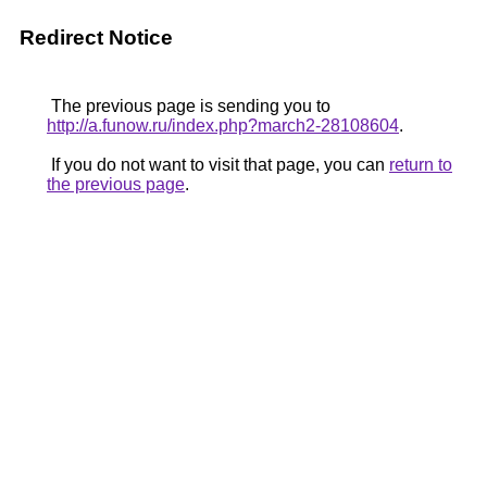
Redirect Notice
The previous page is sending you to
http://a.funow.ru/index.php?march2-28108604
.
If you do not want to visit that page, you can
return to
the previous page
.