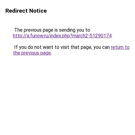
Redirect Notice
The previous page is sending you to
http://a.funow.ru/index.php?march2-51290174
.
If you do not want to visit that page, you can
return to
the previous page
.