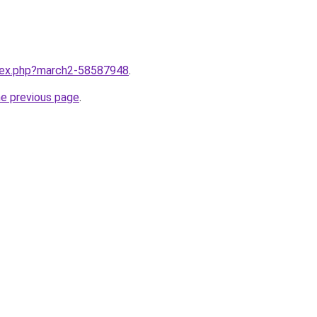
ndex.php?march2-58587948
.
he previous page
.