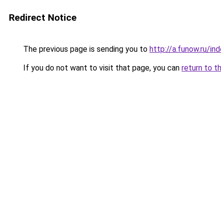
Redirect Notice
The previous page is sending you to
http://a.funow.ru/i
If you do not want to visit that page, you can
return to t