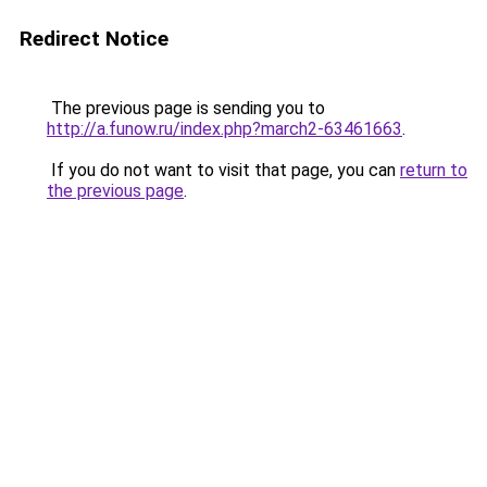
Redirect Notice
The previous page is sending you to
http://a.funow.ru/index.php?march2-63461663
.
If you do not want to visit that page, you can
return to
the previous page
.