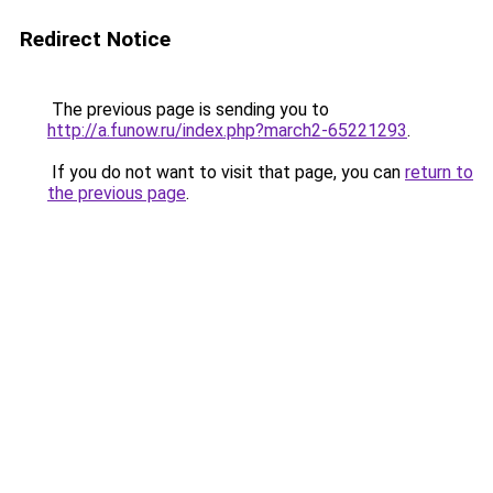
Redirect Notice
The previous page is sending you to
http://a.funow.ru/index.php?march2-65221293
.
If you do not want to visit that page, you can
return to
the previous page
.