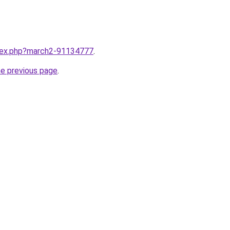
ndex.php?march2-91134777
.
he previous page
.