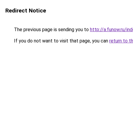
Redirect Notice
The previous page is sending you to
http://a.funow.ru/i
If you do not want to visit that page, you can
return to t