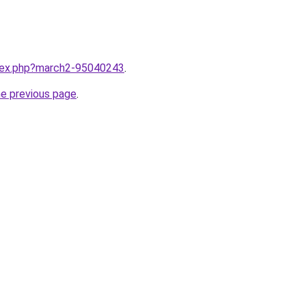
ndex.php?march2-95040243
.
he previous page
.