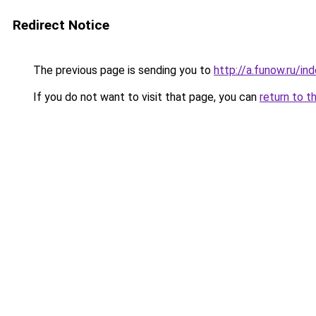
Redirect Notice
The previous page is sending you to
http://a.funow.ru/i
If you do not want to visit that page, you can
return to t