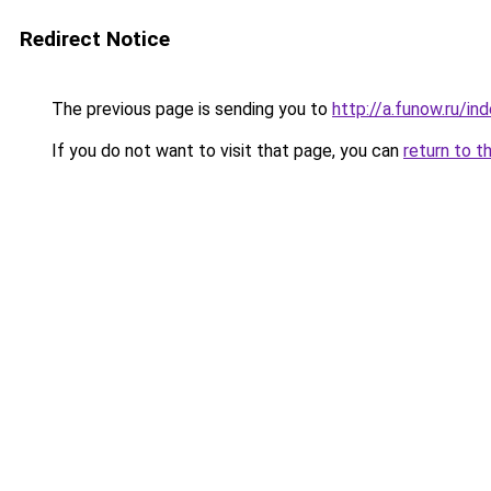
Redirect Notice
The previous page is sending you to
http://a.funow.ru/i
If you do not want to visit that page, you can
return to t