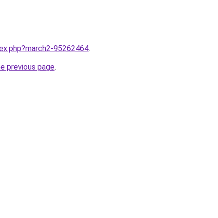
ndex.php?march2-95262464
.
he previous page
.