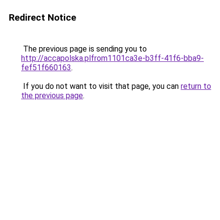
Redirect Notice
The previous page is sending you to
http://accapolska.plfrom1101ca3e-b3ff-41f6-bba9-
fef51f660163
.
If you do not want to visit that page, you can
return to
the previous page
.