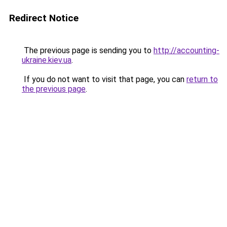
Redirect Notice
The previous page is sending you to
http://accounting-
ukraine.kiev.ua
.
If you do not want to visit that page, you can
return to
the previous page
.