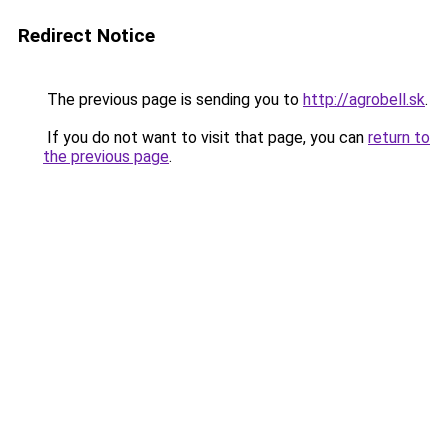
Redirect Notice
The previous page is sending you to
http://agrobell.sk
.
If you do not want to visit that page, you can
return to
the previous page
.