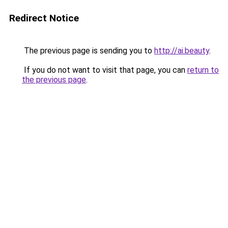
Redirect Notice
The previous page is sending you to
http://ai.beauty
.
If you do not want to visit that page, you can
return to
the previous page
.