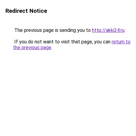
Redirect Notice
The previous page is sending you to
http://akki24.ru
.
If you do not want to visit that page, you can
return to
the previous page
.