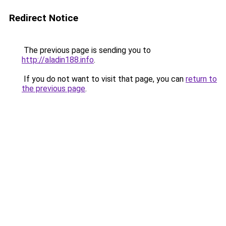
Redirect Notice
The previous page is sending you to
http://aladin188.info
.
If you do not want to visit that page, you can
return to
the previous page
.