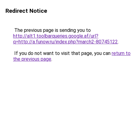
Redirect Notice
The previous page is sending you to
http://alt1.toolbarqueries.google.af/url?
q=http://a.funow.ru/index.php?march2-80745122
.
If you do not want to visit that page, you can
return to
the previous page
.