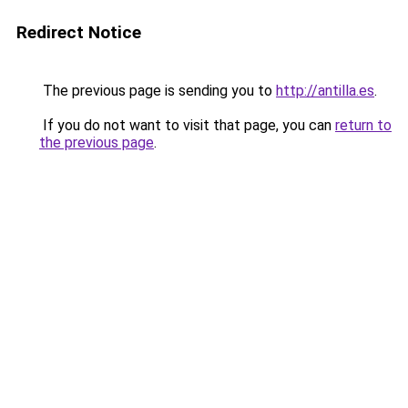
Redirect Notice
The previous page is sending you to
http://antilla.es
.
If you do not want to visit that page, you can
return to
the previous page
.