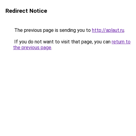
Redirect Notice
The previous page is sending you to
http://aplaut.ru
.
If you do not want to visit that page, you can
return to
the previous page
.