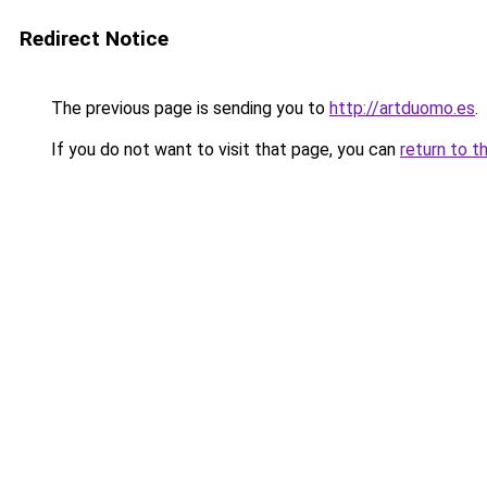
Redirect Notice
The previous page is sending you to
http://artduomo.es
.
If you do not want to visit that page, you can
return to t