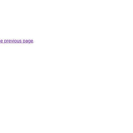
he previous page
.