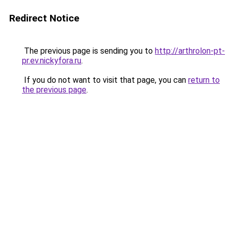
Redirect Notice
The previous page is sending you to
http://arthrolon-pt-
pr.ev.nickyfora.ru
.
If you do not want to visit that page, you can
return to
the previous page
.