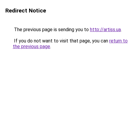
Redirect Notice
The previous page is sending you to
http://artiss.ua
.
If you do not want to visit that page, you can
return to
the previous page
.