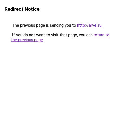
Redirect Notice
The previous page is sending you to
http://arvel.ru
.
If you do not want to visit that page, you can
return to
the previous page
.