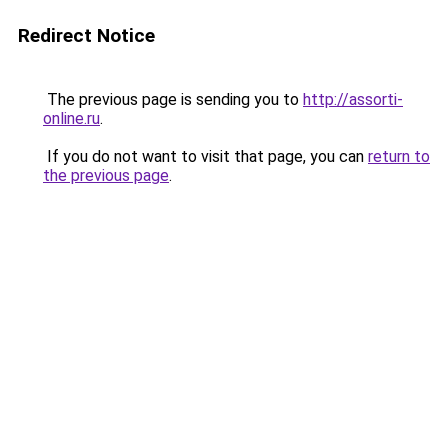
Redirect Notice
The previous page is sending you to
http://assorti-
online.ru
.
If you do not want to visit that page, you can
return to
the previous page
.