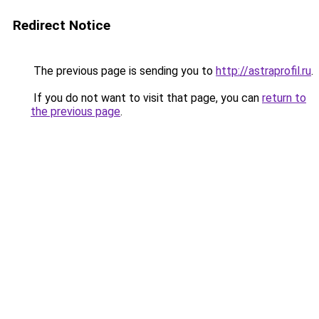
Redirect Notice
The previous page is sending you to
http://astraprofil.ru
.
If you do not want to visit that page, you can
return to
the previous page
.