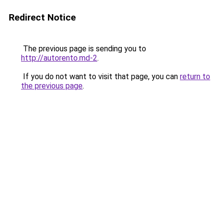
Redirect Notice
The previous page is sending you to
http://autorento.md-2
.
If you do not want to visit that page, you can
return to
the previous page
.