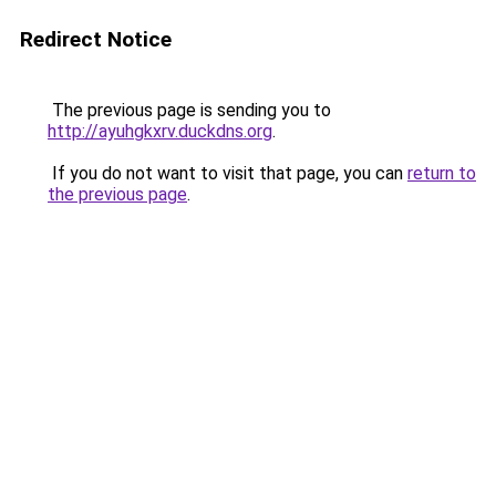
Redirect Notice
The previous page is sending you to
http://ayuhgkxrv.duckdns.org
.
If you do not want to visit that page, you can
return to
the previous page
.