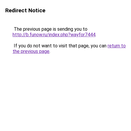
Redirect Notice
The previous page is sending you to
http://b.funow.ru/index.php?wayfor7444
.
If you do not want to visit that page, you can
return to
the previous page
.