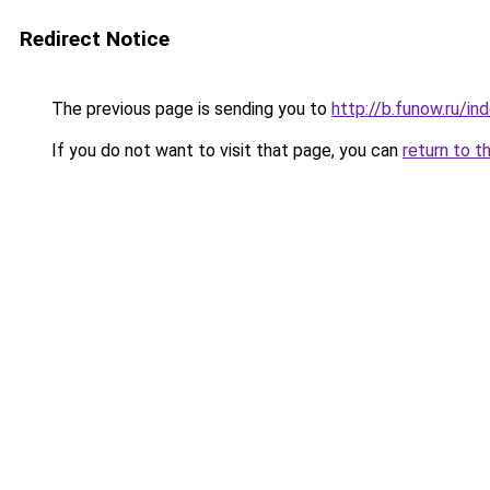
Redirect Notice
The previous page is sending you to
http://b.funow.ru/i
If you do not want to visit that page, you can
return to t