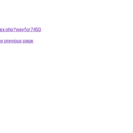
ndex.php?wayfor7450
.
he previous page
.