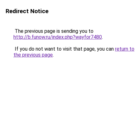
Redirect Notice
The previous page is sending you to
http://b.funow.ru/index.php?wayfor7480
.
If you do not want to visit that page, you can
return to
the previous page
.