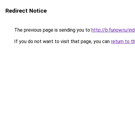
Redirect Notice
The previous page is sending you to
http://b.funow.ru/i
If you do not want to visit that page, you can
return to t