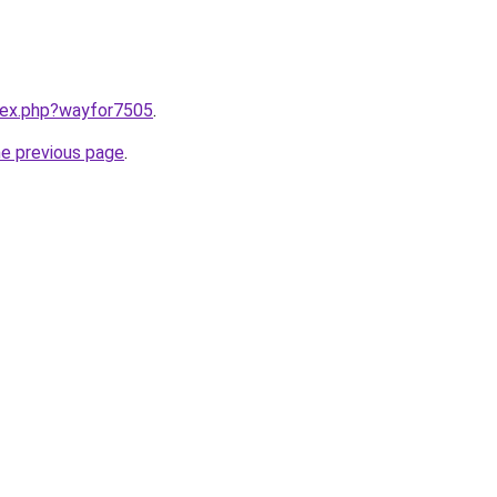
ndex.php?wayfor7505
.
he previous page
.